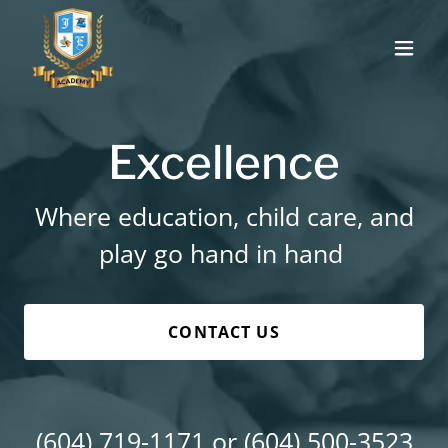
Excellence
Where education, child care, and
play go hand in hand
CONTACT US
(604) 719-1171
or
(604) 500-3523