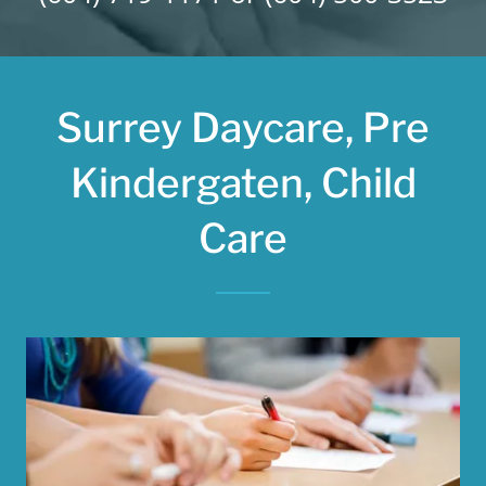
Surrey Daycare, Pre
Kindergaten, Child
Care