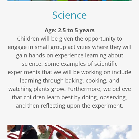
Science
Age: 2.5 to 5 years
Children will be given the opportunity to
engage in small group activities where they will
gain hands on experience learning about
science. Some examples of scientific
experiments that we will be working on include
learning through baking, cooking, and
watching plants grow. Furthermore, we believe
that children learn best by doing, observing,
and then reflecting upon the experiment.