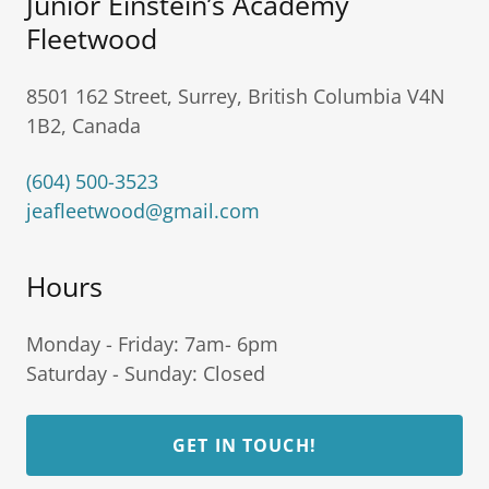
Junior Einstein’s Academy
Fleetwood
8501 162 Street, Surrey, British Columbia V4N
1B2, Canada
(604) 500-3523
jeafleetwood@gmail.com
Hours
Monday - Friday: 7am- 6pm
Saturday - Sunday: Closed
GET IN TOUCH!