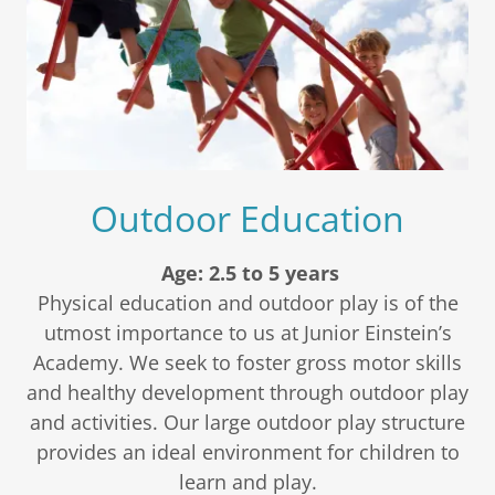
Outdoor Education
Age: 2.5 to 5 years
Physical education and outdoor play is of the
utmost importance to us at Junior Einstein’s
Academy. We seek to foster gross motor skills
and healthy development through outdoor play
and activities. Our large outdoor play structure
provides an ideal environment for children to
learn and play.