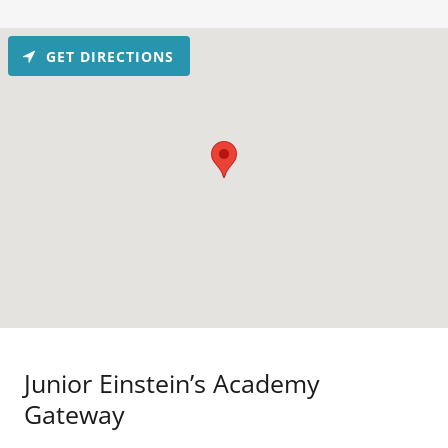
GET DIRECTIONS
Junior Einstein’s Academy
Gateway