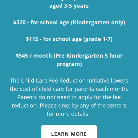
aged 3-5 years
$320 - for school age (Kindergarten only)
$115 - for school age (grade 1-7)
$545 / month (Pre Kindergarten 5 hour
program)
The Child Care Fee Reduction Initiative lowers
the cost of child care for parents each month.
Parents do not need to apply for the fee
reduction. Please drop by any of the centers
for more details
LEARN MORE