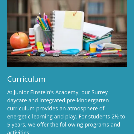
Curriculum
At Junior Einstein’s Academy, our Surrey
daycare and integrated pre-kindergarten
curriculum provides an atmosphere of
energetic learning and play. For students 2½ to
5 years, we offer the following programs and
activities: