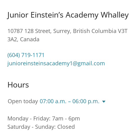
Junior Einstein’s Academy Whalley
10787 128 Street, Surrey, British Columbia V3T
3A2, Canada
(604) 719-1171
junioreinsteinsacademy1@gmail.com
Hours
Open today
07:00 a.m. – 06:00 p.m.
Monday - Friday: 7am - 6pm
Saturday - Sunday: Closed