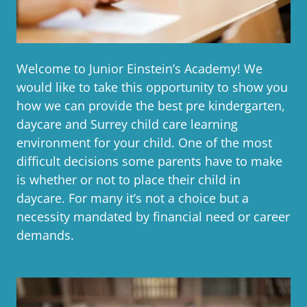
Welcome to Junior Einstein’s Academy! We
would like to take this opportunity to show you
how we can provide the best pre kindergarten,
daycare and Surrey child care learning
environment for your child. One of the most
difficult decisions some parents have to make
is whether or not to place their child in
daycare. For many it’s not a choice but a
necessity mandated by financial need or career
demands.