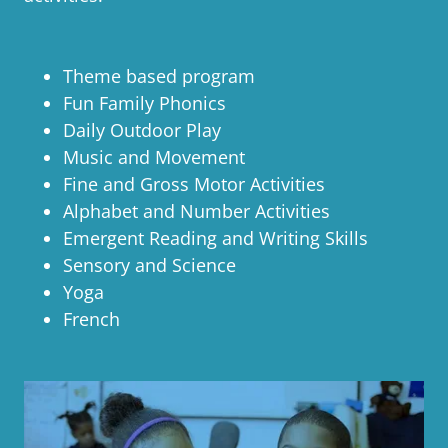
Theme based program
Fun Family Phonics
Daily Outdoor Play
Music and Movement
Fine and Gross Motor Activities
Alphabet and Number Activities
Emergent Reading and Writing Skills
Sensory and Science
Yoga
French