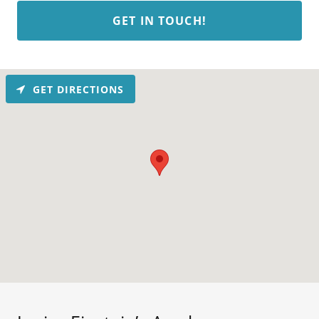
GET IN TOUCH!
GET DIRECTIONS