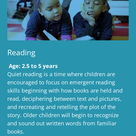
Reading
Age: 2.5 to 5 years
Quiet reading is a time where children are
encouraged to focus on emergent reading
skills beginning with how books are held and
read, deciphering between text and pictures,
and recreating and retelling the plot of the
story. Older children will begin to recognize
and sound out written words from familiar
books.