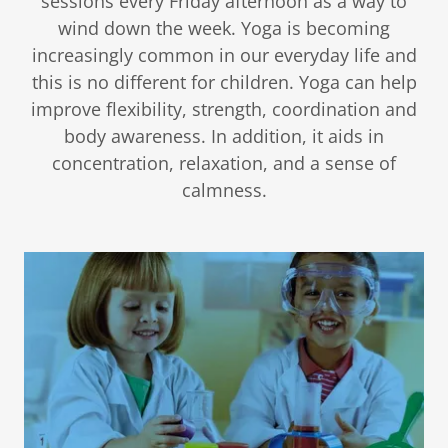
sessions every Friday afternoon as a way to
wind down the week. Yoga is becoming
increasingly common in our everyday life and
this is no different for children. Yoga can help
improve flexibility, strength, coordination and
body awareness. In addition, it aids in
concentration, relaxation, and a sense of
calmness.