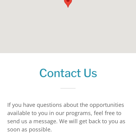
Contact Us
If you have questions about the opportunities
available to you in our programs, feel free to
send us a message. We will get back to you as
soon as possible.