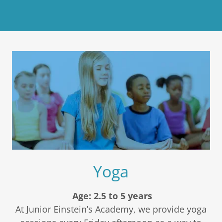
Yoga
Age: 2.5 to 5 years
At Junior Einstein’s Academy, we provide yoga