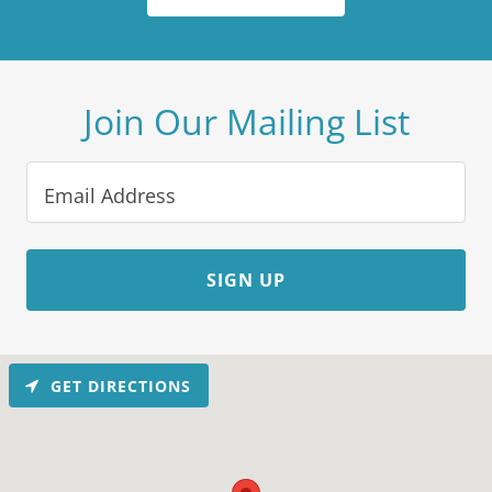
Join Our Mailing List
Email Address
SIGN UP
GET DIRECTIONS