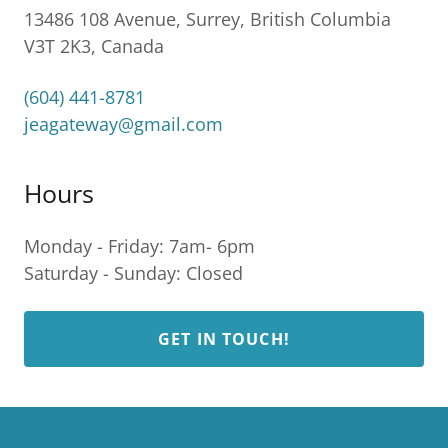
13486 108 Avenue, Surrey, British Columbia
V3T 2K3, Canada
(604) 441-8781
jeagateway@gmail.com
Hours
Monday - Friday: 7am- 6pm
Saturday - Sunday: Closed
GET IN TOUCH!