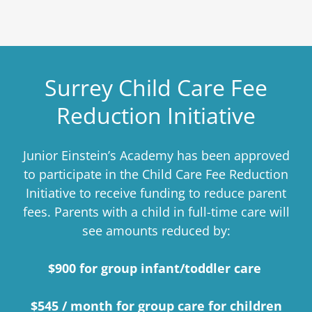
Surrey Child Care Fee
Reduction Initiative
Junior Einstein’s Academy has been approved
to participate in the Child Care Fee Reduction
Initiative to receive funding to reduce parent
fees. Parents with a child in full-time care will
see amounts reduced by:
$900 for group infant/toddler care
$545 / month for group care for children