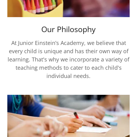
Our Philosophy
At Junior Einstein’s Academy, we believe that
every child is unique and has their own way of
learning. That's why we incorporate a variety of
teaching methods to cater to each child's
individual needs.