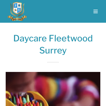
Daycare Fleetwood
Surrey