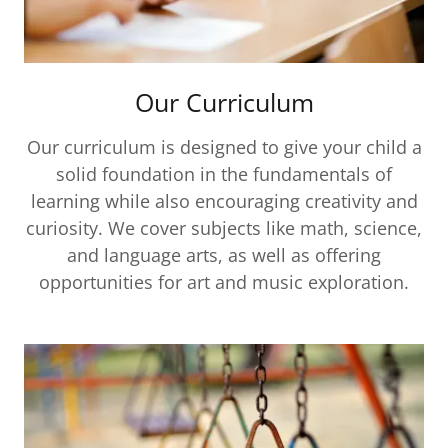
Our Curriculum
Our curriculum is designed to give your child a
solid foundation in the fundamentals of
learning while also encouraging creativity and
curiosity. We cover subjects like math, science,
and language arts, as well as offering
opportunities for art and music exploration.