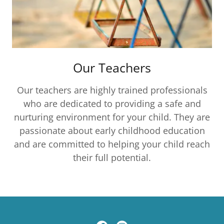
Our Teachers
Our teachers are highly trained professionals
who are dedicated to providing a safe and
nurturing environment for your child. They are
passionate about early childhood education
and are committed to helping your child reach
their full potential.